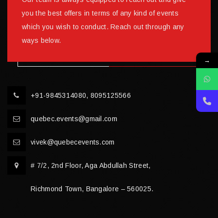
you the best offers in terms of any kind of events
which you wish to conduct. Reach out through any
ways below.
→
+91-9845314080, 8095125566
quebec.events@gmail.com
vivek@quebecevents.com
# 7/2, 2nd Floor, Aga Abdullah Street,
Richmond Town, Bangalore – 560025.