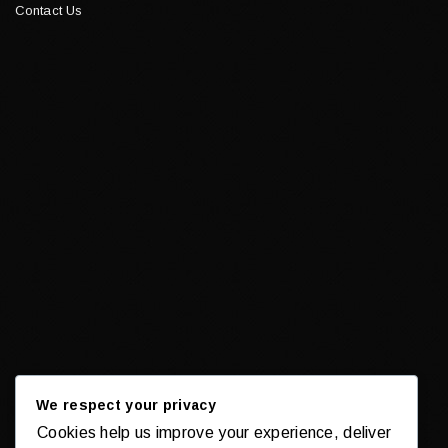
Contact Us
We respect your privacy
Cookies help us improve your experience, deliver