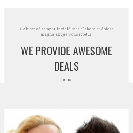
1 Aiusmod tempor incididunt ut labore et dolore
magna aliqua consectetur.
WE PROVIDE AWESOME
DEALS
none