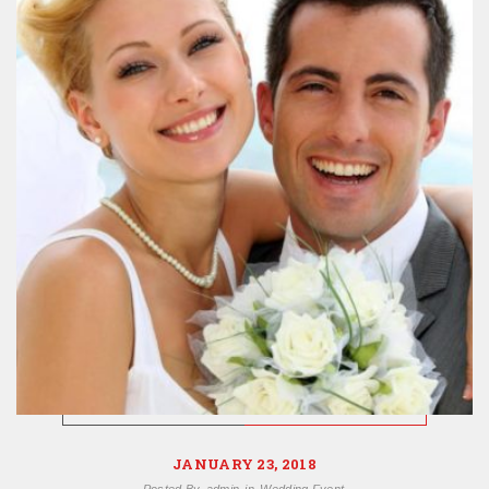
JANUARY 23, 2018
Posted By
admin
in
Wedding Event