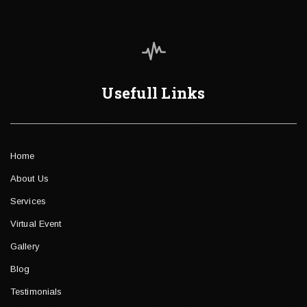
Usefull Links
Home
About Us
Services
Virtual Event
Gallery
Blog
Testimonials