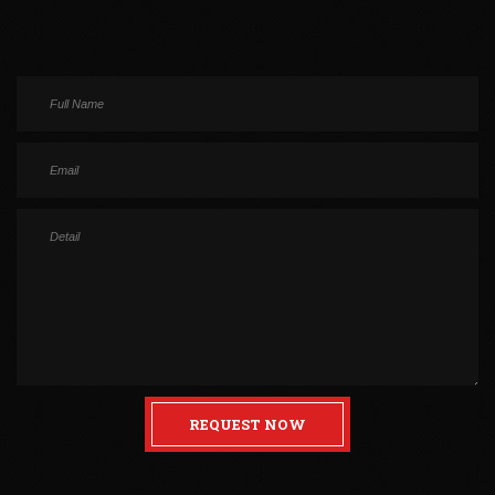
REQUEST NOW