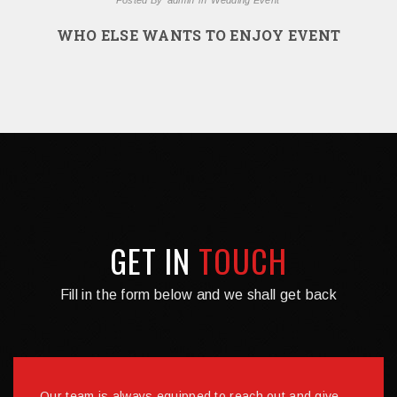
WHO ELSE WANTS TO ENJOY EVENT
GET IN
TOUCH
Fill in the form below and we shall get back
Our team is always equipped to reach out and give