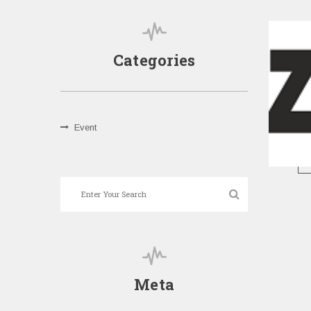
Categories
Event
Meta