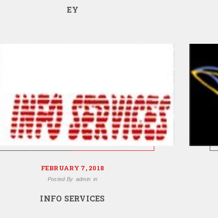
EY
FEBRUARY 7, 2018
Posted By
admin
in
INFO SERVICES