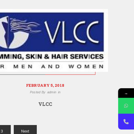
FEBRUARY 5, 2018
→
Posted By
admin
in
VLCC
3
Next