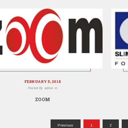
FEBRUARY 5, 2018
Posted By
admin
in
ZOOM
Previous
1
2