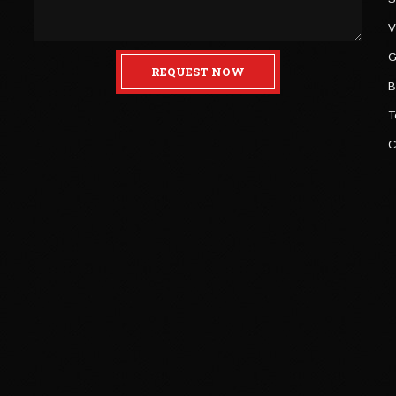
V
G
REQUEST NOW
B
T
C