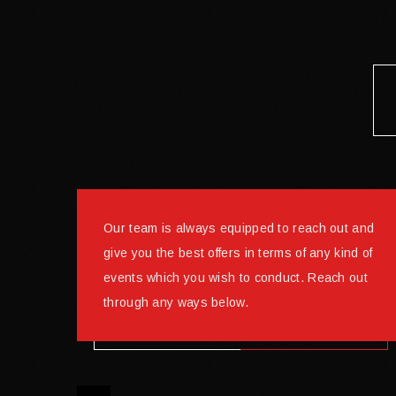
Our team is always equipped to reach out and
give you the best offers in terms of any kind of
events which you wish to conduct. Reach out
through any ways below.