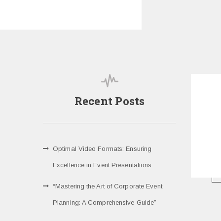
Recent Posts
Optimal Video Formats: Ensuring
Excellence in Event Presentations
“Mastering the Art of Corporate Event
Planning: A Comprehensive Guide”