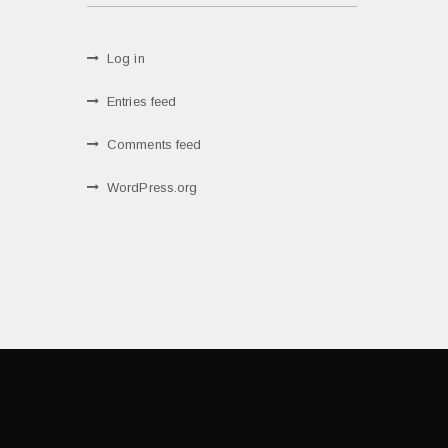
Log in
Entries feed
Comments feed
WordPress.org