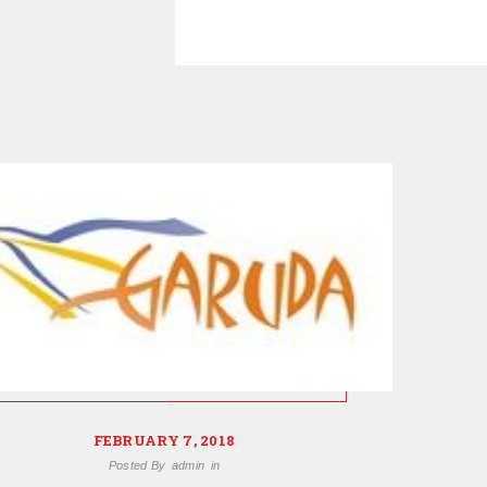
FEBRUARY 7, 2018
Posted By
admin
in