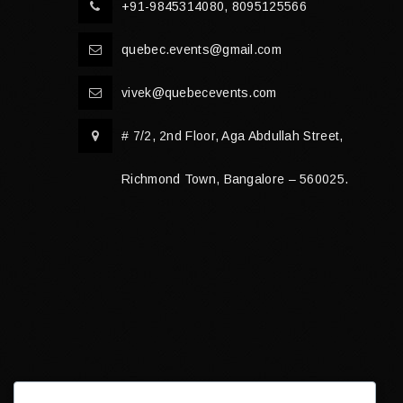
+91-9845314080, 8095125566
quebec.events@gmail.com
vivek@quebecevents.com
# 7/2, 2nd Floor, Aga Abdullah Street,
Richmond Town, Bangalore – 560025.