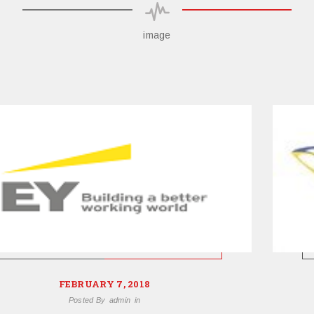
image
FEBRUARY 7, 2018
Posted By
admin
in