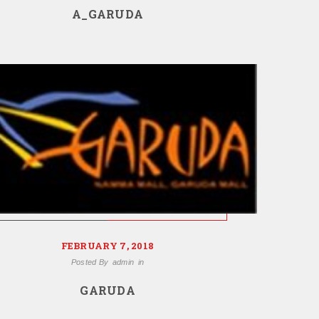
A_GARUDA
FEBRUARY 7, 2018
Posted By
admin
in
GARUDA