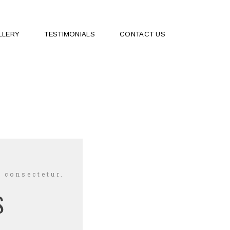
LLERY
TESTIMONIALS
CONTACT US
 consectetur.
S