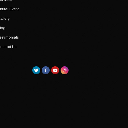
irtual Event
allery
log
estimonials
ontact Us