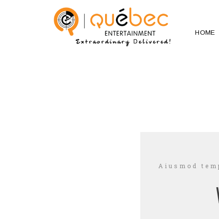
HOME
Aiusmod temp