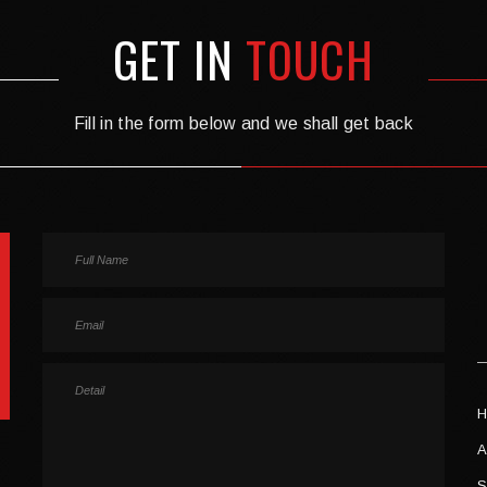
GET IN
TOUCH
Fill in the form below and we shall get back
H
A
S