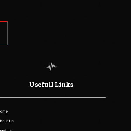
Usefull Links
ome
bout Us
ervices