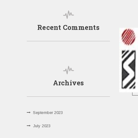
Recent Comments
Archives
September 2023
July 2023