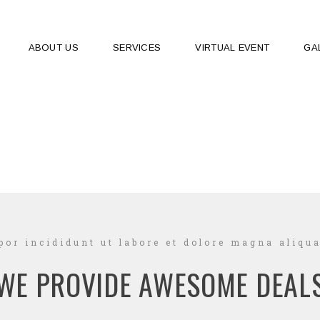
ABOUT US
SERVICES
VIRTUAL EVENT
GA
or incididunt ut labore et dolore magna aliqua
WE PROVIDE AWESOME DEAL