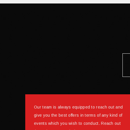
Our team is always equipped to reach out and
give you the best offers in terms of any kind of
events which you wish to conduct. Reach out