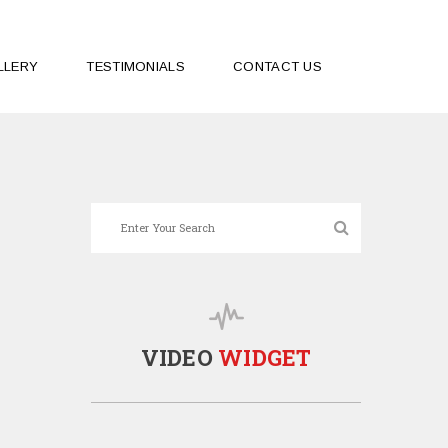
LLERY
TESTIMONIALS
CONTACT US
VIDEO
WIDGET