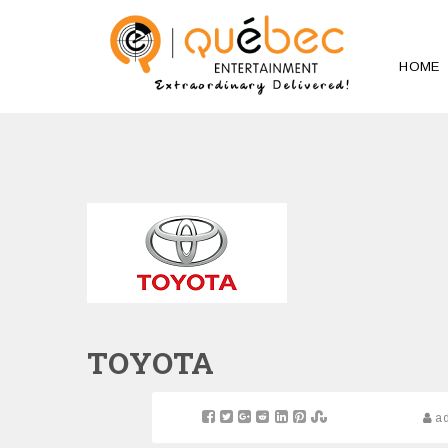
HOME
TOYOTA
a