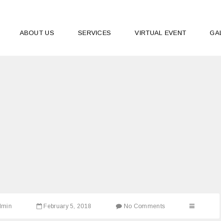
ABOUT US
SERVICES
VIRTUAL EVENT
GA
dmin
February 5, 2018
No Comments