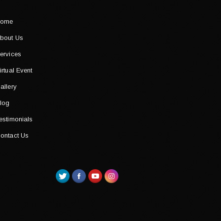
ome
bout Us
ervices
irtual Event
allery
log
estimonials
ontact Us