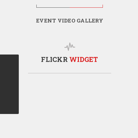
EVENT VIDEO GALLERY
FLICKR
WIDGET