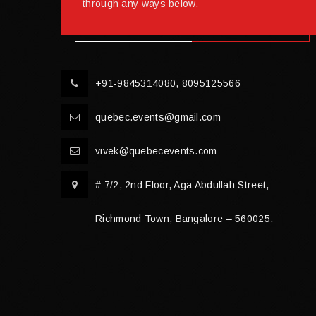
through any ways below.
+91-9845314080, 8095125566
quebec.events@gmail.com
vivek@quebecevents.com
# 7/2, 2nd Floor, Aga Abdullah Street,
Richmond Town, Bangalore – 560025.