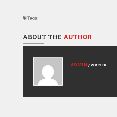
Tags:
ABOUT THE
AUTHOR
ADMIN
/ WRITER