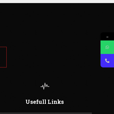
→
Usefull Links