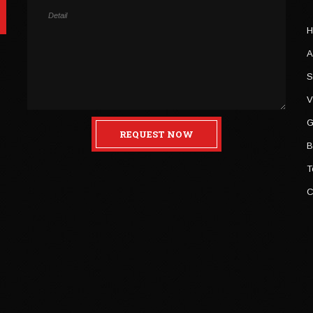
H
A
S
V
G
REQUEST NOW
B
T
C