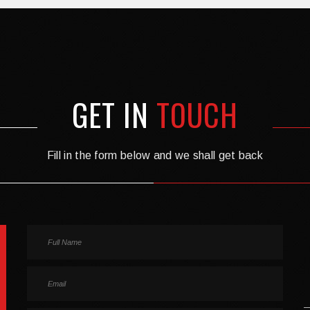
GET IN
TOUCH
Fill in the form below and we shall get back