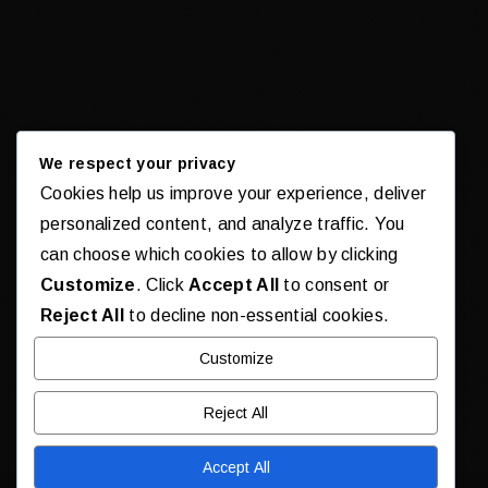
We respect your privacy
Cookies help us improve your experience, deliver
personalized content, and analyze traffic. You
can choose which cookies to allow by clicking
Customize
. Click
Accept All
to consent or
Reject All
to decline non-essential cookies.
Customize
Reject All
Accept All