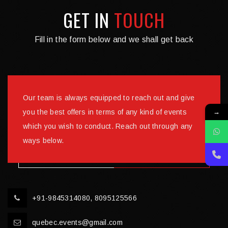
GET IN
TOUCH
Fill in the form below and we shall get back
Our team is always equipped to reach out and give
→
you the best offers in terms of any kind of events
which you wish to conduct. Reach out through any
ways below.
+91-9845314080, 8095125566
quebec.events@gmail.com