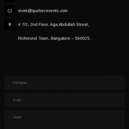
vivek@quebecevents.com
# 7/2, 2nd Floor, Aga Abdullah Street,
Richmond Town, Bangalore – 560025.