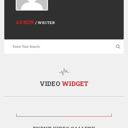
ADMIN
/ WRITER
VIDEO
WIDGET