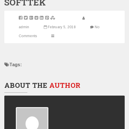
SOFTTEK
admin
February 5, 2018
No
Comments
Tags:
ABOUT THE
AUTHOR