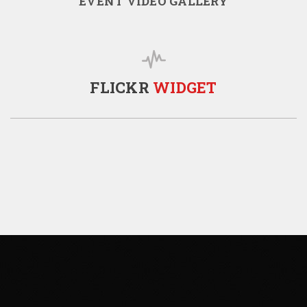
EVENT VIDEO GALLERY
FLICKR
WIDGET