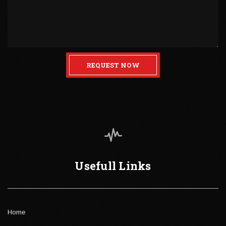
REQUEST NOW
Usefull Links
Home