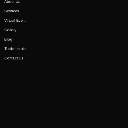
About Us
Services
Virtual Event
Gallery
Blog
Testimonials
Contact Us