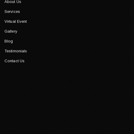
About Us
Services
Virtual Event
Gallery
Blog
Testimonials
Contact Us