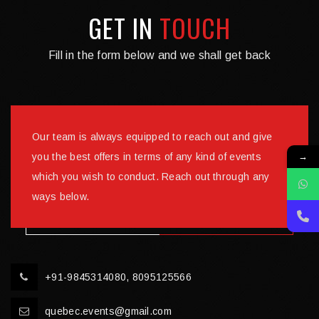
GET IN
TOUCH
Fill in the form below and we shall get back
Our team is always equipped to reach out and give
→
you the best offers in terms of any kind of events
which you wish to conduct. Reach out through any
ways below.
+91-9845314080, 8095125566
quebec.events@gmail.com