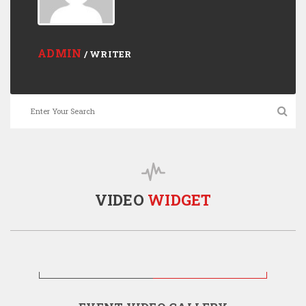
ADMIN
/ WRITER
VIDEO
WIDGET