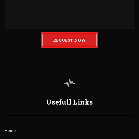
REQUEST NOW
Usefull Links
Home