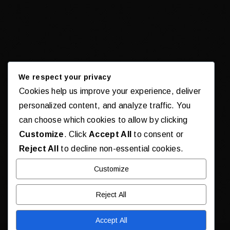
We respect your privacy
Cookies help us improve your experience, deliver
personalized content, and analyze traffic. You
can choose which cookies to allow by clicking
Customize
. Click
Accept All
to consent or
Reject All
to decline non-essential cookies.
Customize
Reject All
Accept All