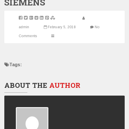
SIEMENS
admin
February 5, 2018
No
Comments
Tags:
ABOUT THE
AUTHOR