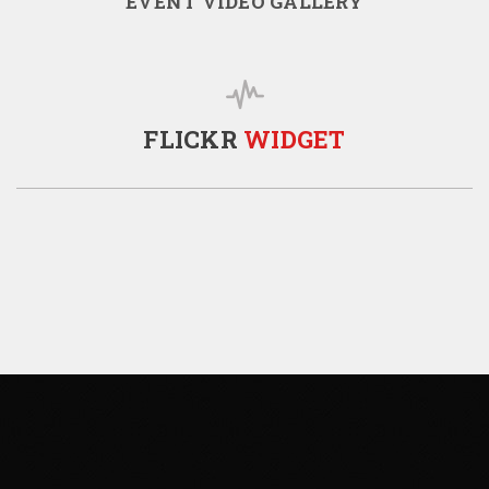
EVENT VIDEO GALLERY
FLICKR
WIDGET