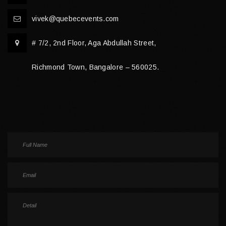
vivek@quebecevents.com
# 7/2, 2nd Floor, Aga Abdullah Street,
Richmond Town, Bangalore – 560025.