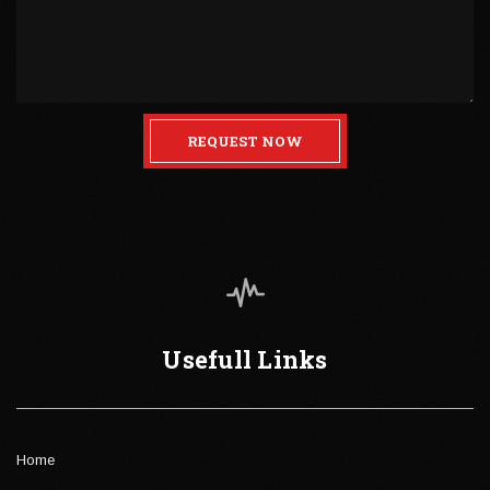
REQUEST NOW
Usefull Links
Home