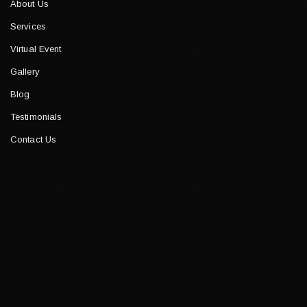
About Us
Services
Virtual Event
Gallery
Blog
Testimonials
Contact Us