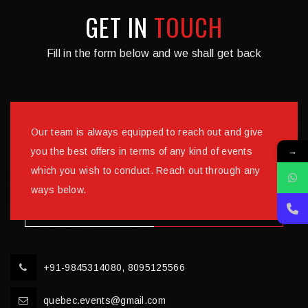
GET IN
TOUCH
Fill in the form below and we shall get back
Our team is always equipped to reach out and give
→
you the best offers in terms of any kind of events
which you wish to conduct. Reach out through any
ways below.
+91-9845314080, 8095125566
quebec.events@gmail.com