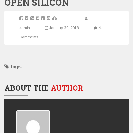
OPEN SILICON
admin
January 30, 2018
No
Comments
Tags:
ABOUT THE
AUTHOR