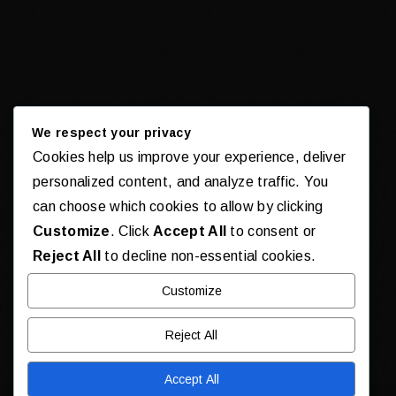
We respect your privacy
Cookies help us improve your experience, deliver
personalized content, and analyze traffic. You
can choose which cookies to allow by clicking
Customize
. Click
Accept All
to consent or
Reject All
to decline non-essential cookies.
Customize
Reject All
Accept All