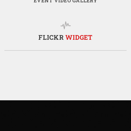
EVENT VIDEO GALLERY
FLICKR
WIDGET