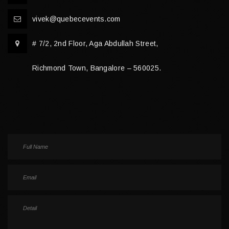
vivek@quebecevents.com
# 7/2, 2nd Floor, Aga Abdullah Street,
Richmond Town, Bangalore – 560025.