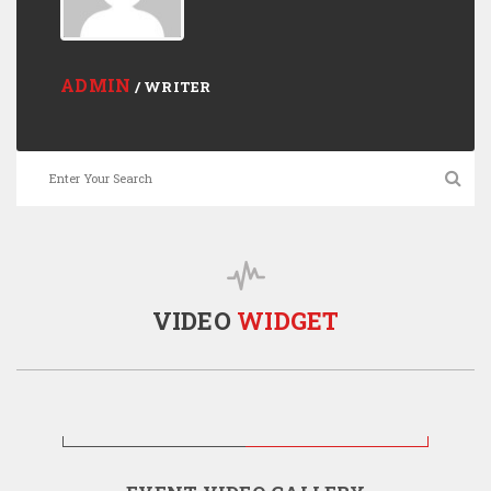
ADMIN
/ WRITER
VIDEO
WIDGET