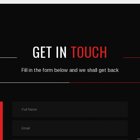
GET IN
TOUCH
Fill in the form below and we shall get back