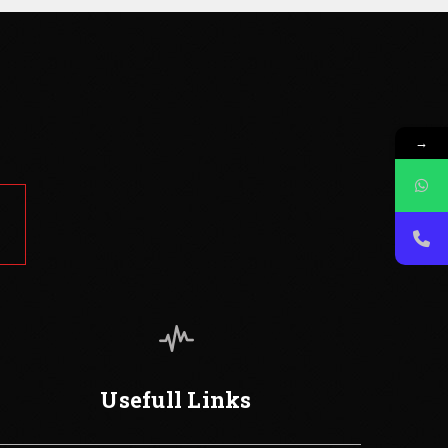
→
Usefull Links