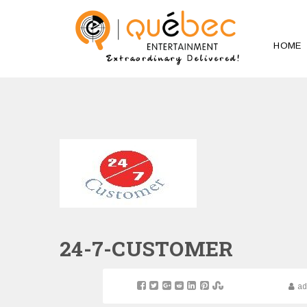
HOME
24-7-CUSTOMER
a