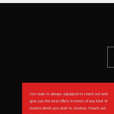
Our team is always equipped to reach out and
give you the best offers in terms of any kind of
events which you wish to conduct. Reach out