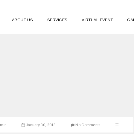
ABOUT US
SERVICES
VIRTUAL EVENT
GA
dmin
January 30, 2018
No Comments