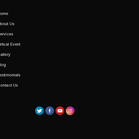
ome
bout Us
ervices
irtual Event
allery
log
estimonials
ontact Us