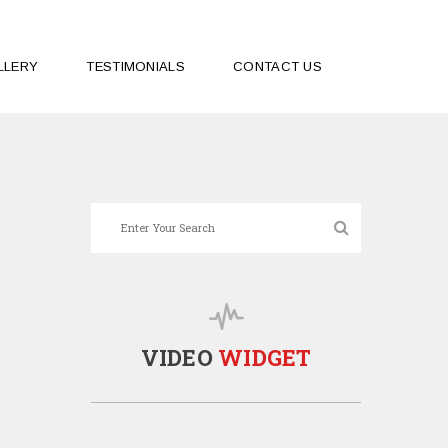
LLERY
TESTIMONIALS
CONTACT US
VIDEO
WIDGET