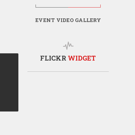
EVENT VIDEO GALLERY
FLICKR
WIDGET