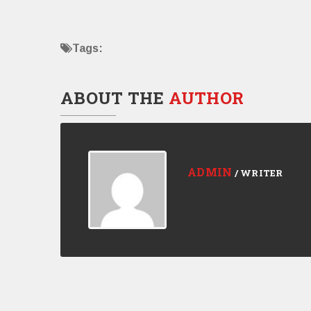
Tags:
ABOUT THE
AUTHOR
ADMIN
/ WRITER