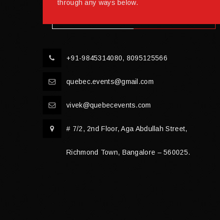
through any ways below.
+91-9845314080, 8095125566
quebec.events@gmail.com
vivek@quebecevents.com
# 7/2, 2nd Floor, Aga Abdullah Street,
Richmond Town, Bangalore – 560025.