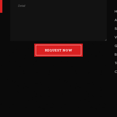
H
A
S
V
G
REQUEST NOW
B
T
C