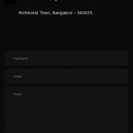
Richmond Town, Bangalore – 560025.