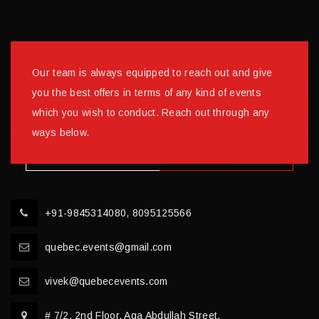
Our team is always equipped to reach out and give
you the best offers in terms of any kind of events
which you wish to conduct. Reach out through any
ways below.
+91-9845314080, 8095125566
quebec.events@gmail.com
vivek@quebecevents.com
# 7/2, 2nd Floor, Aga Abdullah Street,