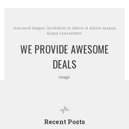
Aiusmod tempor incididunt ut labore et dolore magna
aliqua consectetur.
WE PROVIDE AWESOME
DEALS
image
Recent Posts