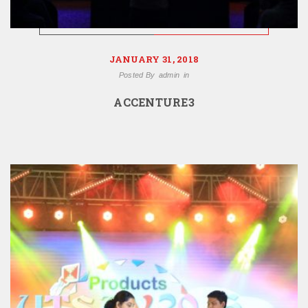
JANUARY 31, 2018
Posted By
admin
in
ACCENTURE3