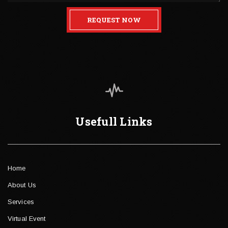
REQUEST NOW
Usefull Links
Home
About Us
Services
Virtual Event