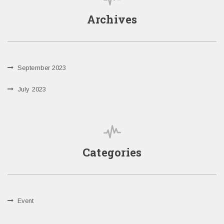
Archives
September 2023
July 2023
Categories
Event