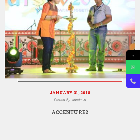
→
JANUARY 31, 2018
Posted By
admin
in
ACCENTURE2