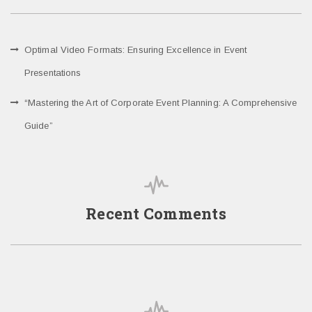
Optimal Video Formats: Ensuring Excellence in Event
Presentations
“Mastering the Art of Corporate Event Planning: A Comprehensive
Guide”
Recent Comments