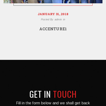
JANUARY 31, 2018
Posted By
admin
in
ACCENTURE1
GET IN
TOUCH
Fill in the form below and we shall get back