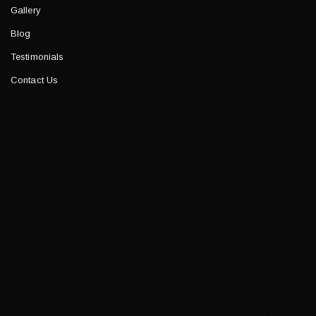
Gallery
Blog
Testimonials
Contact Us