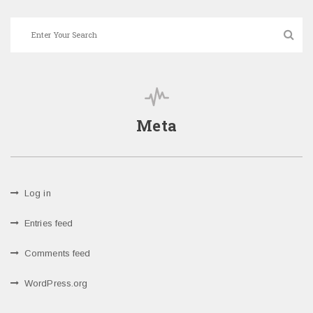
Meta
Log in
Entries feed
Comments feed
WordPress.org