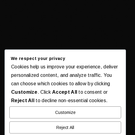
We respect your privacy
Cookies help us improve your experience, deliver
personalized content, and analyze traffic. You
can choose which cookies to allow by clicking
Customize
. Click
Accept All
to consent or
Reject All
to decline non-essential cookies.
Customize
Reject All