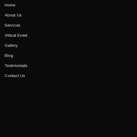
Home
About Us
Services
Virtual Event
Gallery
Blog
Testimonials
Contact Us