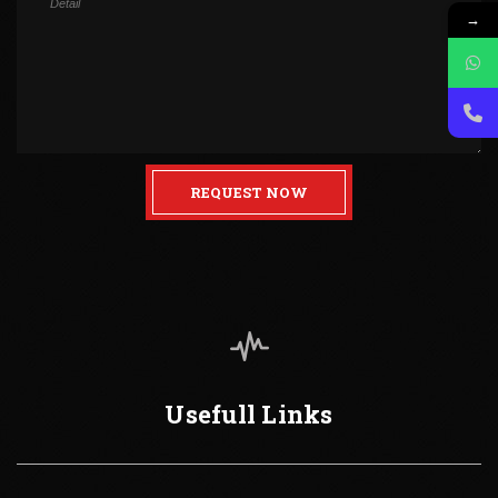
→
REQUEST NOW
Usefull Links