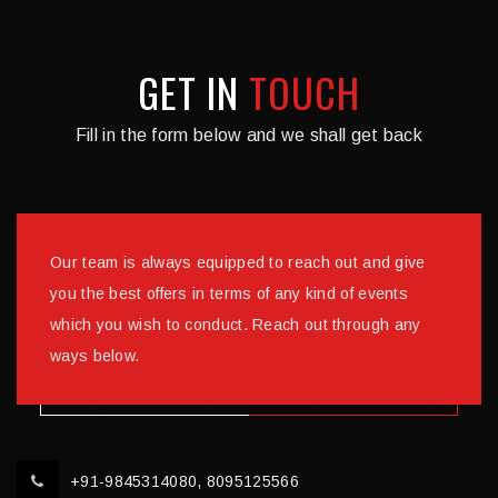
GET IN
TOUCH
Fill in the form below and we shall get back
Our team is always equipped to reach out and give
you the best offers in terms of any kind of events
which you wish to conduct. Reach out through any
ways below.
+91-9845314080, 8095125566