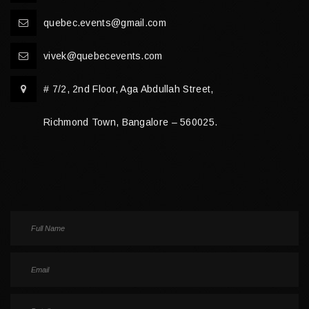
quebec.events@gmail.com
vivek@quebecevents.com
# 7/2, 2nd Floor, Aga Abdullah Street,
Richmond Town, Bangalore – 560025.